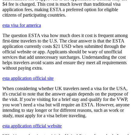
$4 fee is charged. This cost is much lower than traditional visa
application fees, making ESTA a preferred option for eligible
citizens of participating countries.
esta visa for america
The question ESTA visa how much does it cost is frequent among
first-time travelers to the U.S. The clear answer is that the ESTA
application currently costs $21 USD when submitted through the
official website or app. Applicants should be wary of unofficial
services that add unnecessary surcharges. Understanding the cost
helps travelers avoid scams and ensure they meet all requirements
without paying extra.
esta application official site
When considering whether UK travelers need a visa for the USA,
it's crucial to note that the answer again depends on the purpose of
the visit. If you're visiting for a brief stay and qualify for the VWP,
you won’t need a visa but will require an ESTA. However, anyone
intending to stay longer or for different reasons, such as work or
study, must apply for a visa before traveling.
esta application official website