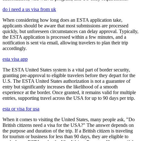
do i need a us visa from uk
When considering how long does an ESTA application take,
applicants should be aware that most submissions are processed
quickly, but unforeseen circumstances can delay approval. Typically,
the ESTA application is processed within a few minutes, and a
notification is sent via email, allowing travelers to plan their trip
accordingly.
esta visa app
The ESTA United States system is a vital part of border security,
granting pre-approval to eligible travelers before they depart for the
U.S. The ESTA United States authorization is not a guarantee of
entry but significantly increases the likelihood of a smooth
experience at the border. Once granted, it remains valid for multiple
entries, supporting travel across the USA for up to 90 days per trip.
esta or visa for usa
When it comes to visiting the United States, many people ask, "Do
British citizens need a visa for the USA?" The answer depends on
the purpose and duration of the trip. If a British citizen is traveling
for tourism or business for less than 90 days, they are eligible to