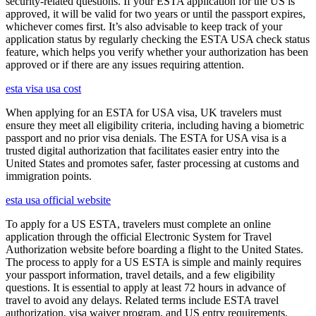
security-related questions. If your ESTA application for the US is
approved, it will be valid for two years or until the passport expires,
whichever comes first. It’s also advisable to keep track of your
application status by regularly checking the ESTA USA check status
feature, which helps you verify whether your authorization has been
approved or if there are any issues requiring attention.
esta visa usa cost
When applying for an ESTA for USA visa, UK travelers must
ensure they meet all eligibility criteria, including having a biometric
passport and no prior visa denials. The ESTA for USA visa is a
trusted digital authorization that facilitates easier entry into the
United States and promotes safer, faster processing at customs and
immigration points.
esta usa official website
To apply for a US ESTA, travelers must complete an online
application through the official Electronic System for Travel
Authorization website before boarding a flight to the United States.
The process to apply for a US ESTA is simple and mainly requires
your passport information, travel details, and a few eligibility
questions. It is essential to apply at least 72 hours in advance of
travel to avoid any delays. Related terms include ESTA travel
authorization, visa waiver program, and US entry requirements.