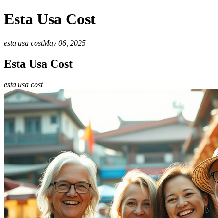
Esta Usa Cost
esta usa cost
May 06, 2025
Esta Usa Cost
esta usa cost