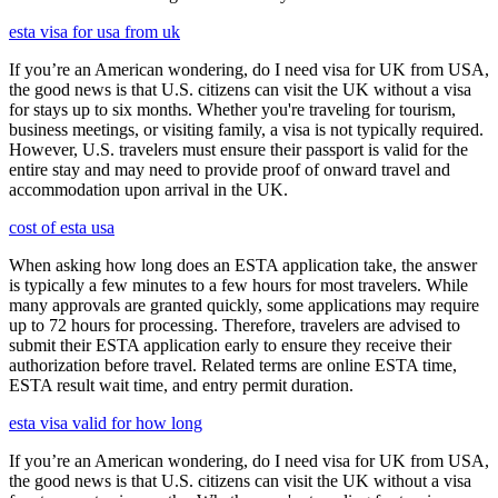
esta visa for usa from uk
If you’re an American wondering, do I need visa for UK from USA,
the good news is that U.S. citizens can visit the UK without a visa
for stays up to six months. Whether you're traveling for tourism,
business meetings, or visiting family, a visa is not typically required.
However, U.S. travelers must ensure their passport is valid for the
entire stay and may need to provide proof of onward travel and
accommodation upon arrival in the UK.
cost of esta usa
When asking how long does an ESTA application take, the answer
is typically a few minutes to a few hours for most travelers. While
many approvals are granted quickly, some applications may require
up to 72 hours for processing. Therefore, travelers are advised to
submit their ESTA application early to ensure they receive their
authorization before travel. Related terms are online ESTA time,
ESTA result wait time, and entry permit duration.
esta visa valid for how long
If you’re an American wondering, do I need visa for UK from USA,
the good news is that U.S. citizens can visit the UK without a visa