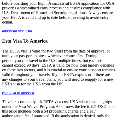
before boarding your flight. A successful ESTA application for USA
provides a streamlined entry process and ensures compliance with
U.S. Department of Homeland Security regulations. Always ensure
your ESTA is valid and up to date before traveling to avoid entry
denial.
american visa esta
Esta Visa To America
The ESTA visa is valid for two years from the date of approval or
until your passport expires, whichever comes first. During this
period, you can travel to the U.S. multiple times, but each visit
cannot exceed 90 days. ESTA is valid for how long largely depends
on these two factors, and it is crucial to ensure your passport remains
valid throughout your travels. If your ESTA expires or if there are
any changes to your travel plans, you will need to reapply for a new
ESTA visa for the USA from the UK.
esta visa to america
Travelers commonly ask ESTA visa cost USA when planning trips
under the Visa Waiver Program. As of now, the fee is $21 USD, and
this price includes both a $4 processing charge and a $17
authorization fee if approved. If the application is denied, only the