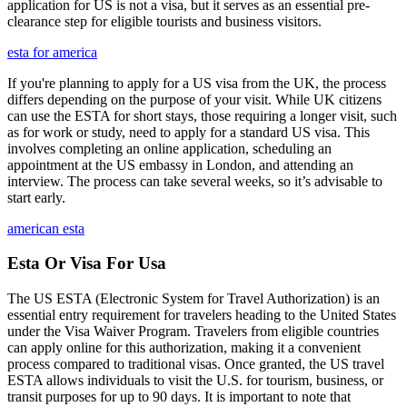
application for US is not a visa, but it serves as an essential pre-
clearance step for eligible tourists and business visitors.
esta for america
If you're planning to apply for a US visa from the UK, the process
differs depending on the purpose of your visit. While UK citizens
can use the ESTA for short stays, those requiring a longer visit, such
as for work or study, need to apply for a standard US visa. This
involves completing an online application, scheduling an
appointment at the US embassy in London, and attending an
interview. The process can take several weeks, so it’s advisable to
start early.
american esta
Esta Or Visa For Usa
The US ESTA (Electronic System for Travel Authorization) is an
essential entry requirement for travelers heading to the United States
under the Visa Waiver Program. Travelers from eligible countries
can apply online for this authorization, making it a convenient
process compared to traditional visas. Once granted, the US travel
ESTA allows individuals to visit the U.S. for tourism, business, or
transit purposes for up to 90 days. It is important to note that