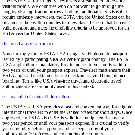
The ESTA visa for United States offers a streamlined process for
visitors from VWP countries who do not want to go through the
lengthy visa application process. Unlike traditional U.S. visas that
require embassy interviews, the ESTA visa for United States can be
obtained online within minutes to a few days. It's essential to have a
valid passport and meet the eligibility criteria to be approved for an
ESTA visa for United States travel.
do i need a us visa from uk
You can apply for an ESTA USA using a valid biometric passport
issued by a participating Visa Waiver Program country. The ESTA
USA application is mandatory for air and sea travel and is valid for
two years or until your passport expires. Travelers must ensure their
ESTA approval is obtained before check-in to avoid being denied
boarding. Terms like USA visa-free travel and electronic travel
authorization are commonly used in this context.
esta us point of contact information
The ESTA visa USA provides a fast and convenient way for eligible
international travelers to enter the United States for short stays. Once
approved, an ESTA visa USA is valid for multiple entries over a
two-year period or until your passport expires. It is crucial to verify
your eligibility before applying and to keep a copy of your
authorization for reference when entering the country.