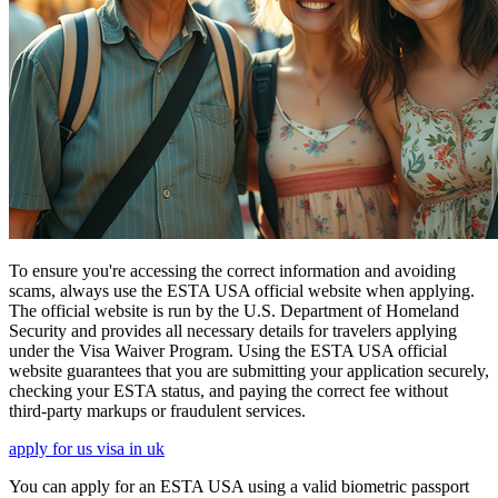
To ensure you're accessing the correct information and avoiding
scams, always use the ESTA USA official website when applying.
The official website is run by the U.S. Department of Homeland
Security and provides all necessary details for travelers applying
under the Visa Waiver Program. Using the ESTA USA official
website guarantees that you are submitting your application securely,
checking your ESTA status, and paying the correct fee without
third-party markups or fraudulent services.
apply for us visa in uk
You can apply for an ESTA USA using a valid biometric passport