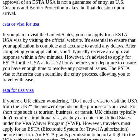
approval of an ESTA USA is not a guarantee of entry, as U.S.
Customs and Border Protection makes the final decision upon
arrival.
esta or visa for usa
If you plan to visit the United States, you can apply for a ESTA
USA visa by visiting the official website. It's essential to ensure that
your application is complete and accurate to avoid any delays. After
completing your application, you’ll typically receive an approval
response within a few minutes. However, it's advised to apply for
ESTA for the USA at least 72 hours before your departure to ensure
you have enough time to resolve any potential issues. The ESTA
visa to America can streamline the entry process, allowing you to
travel with ease.
esta for usa visa
If you're a UK citizen wondering, "Do I need a visa to visit the USA
from the UK?" the answer depends on the purpose of your visit. For
short trips such as tourism, business, or transit, UK citizens typically
don't require a traditional visa, as they can enter the United States
under the Visa Waiver Program (VWP). However, travelers must
apply for an ESTA (Electronic System for Travel Authorization)
before their trip. An ESTA grants permission to board a flight to the