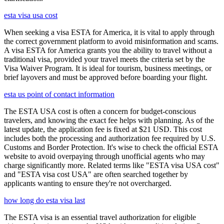
esta visa usa cost
When seeking a visa ESTA for America, it is vital to apply through
the correct government platform to avoid misinformation and scams.
A visa ESTA for America grants you the ability to travel without a
traditional visa, provided your travel meets the criteria set by the
Visa Waiver Program. It is ideal for tourism, business meetings, or
brief layovers and must be approved before boarding your flight.
esta us point of contact information
The ESTA USA cost is often a concern for budget-conscious
travelers, and knowing the exact fee helps with planning. As of the
latest update, the application fee is fixed at $21 USD. This cost
includes both the processing and authorization fee required by U.S.
Customs and Border Protection. It's wise to check the official ESTA
website to avoid overpaying through unofficial agents who may
charge significantly more. Related terms like "ESTA visa USA cost"
and "ESTA visa cost USA" are often searched together by
applicants wanting to ensure they're not overcharged.
how long do esta visa last
The ESTA visa is an essential travel authorization for eligible