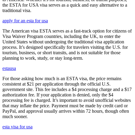
the ESTA for USA visa serves as a quick and easy alternative to a
traditional visa.
apply for an esta for usa
The American visa ESTA serves as a fast-track option for citizens of
Visa Waiver Program countries, including the UK, to enter the
United States without undergoing the traditional visa application
process. It’s designed specifically for travelers visiting the U.S. for
tourism, business, or short transits, and is not suitable for those
planning to work, study, or stay long-term.
estausa
For those asking how much is an ESTA visa, the price remains
consistent at $21 per application through the official U.S.
government site. This fee includes a $4 processing charge and a $17
authorization fee. If your application is denied, only the $4
processing fee is charged. It’s important to avoid unofficial websites
that may inflate the price. Payment must be made by credit card or
PayPal, and approval usually arrives within 72 hours, though often
much sooner.
esta visa for usa