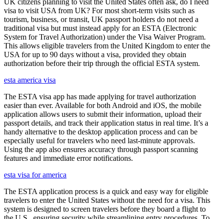
UK citizens planning to visit the United States often ask, do I need
visa to visit USA from UK? For most short-term visits such as
tourism, business, or transit, UK passport holders do not need a
traditional visa but must instead apply for an ESTA (Electronic
System for Travel Authorization) under the Visa Waiver Program.
This allows eligible travelers from the United Kingdom to enter the
USA for up to 90 days without a visa, provided they obtain
authorization before their trip through the official ESTA system.
esta america visa
The ESTA visa app has made applying for travel authorization
easier than ever. Available for both Android and iOS, the mobile
application allows users to submit their information, upload their
passport details, and track their application status in real time. It’s a
handy alternative to the desktop application process and can be
especially useful for travelers who need last-minute approvals.
Using the app also ensures accuracy through passport scanning
features and immediate error notifications.
esta visa for america
The ESTA application process is a quick and easy way for eligible
travelers to enter the United States without the need for a visa. This
system is designed to screen travelers before they board a flight to
the U.S., ensuring security while streamlining entry procedures. To