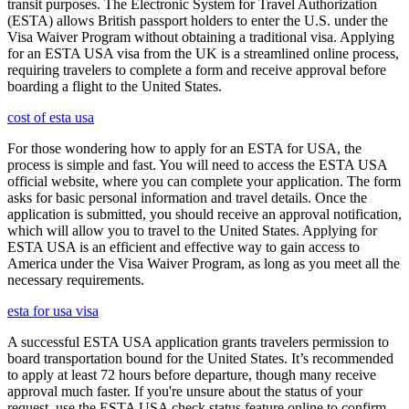
transit purposes. The Electronic System for Travel Authorization
(ESTA) allows British passport holders to enter the U.S. under the
Visa Waiver Program without obtaining a traditional visa. Applying
for an ESTA USA visa from the UK is a streamlined online process,
requiring travelers to complete a form and receive approval before
boarding a flight to the United States.
cost of esta usa
For those wondering how to apply for an ESTA for USA, the
process is simple and fast. You will need to access the ESTA USA
official website, where you can complete your application. The form
asks for basic personal information and travel details. Once the
application is submitted, you should receive an approval notification,
which will allow you to travel to the United States. Applying for
ESTA USA is an efficient and effective way to gain access to
America under the Visa Waiver Program, as long as you meet all the
necessary requirements.
esta for usa visa
A successful ESTA USA application grants travelers permission to
board transportation bound for the United States. It’s recommended
to apply at least 72 hours before departure, though many receive
approval much faster. If you're unsure about the status of your
request, use the ESTA USA check status feature online to confirm