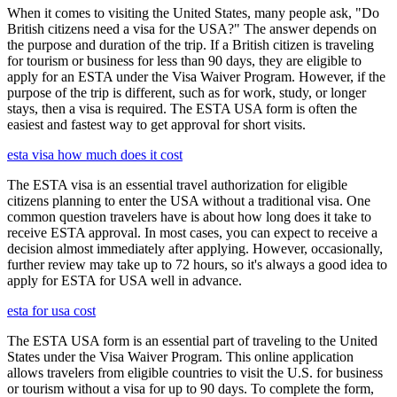
When it comes to visiting the United States, many people ask, "Do
British citizens need a visa for the USA?" The answer depends on
the purpose and duration of the trip. If a British citizen is traveling
for tourism or business for less than 90 days, they are eligible to
apply for an ESTA under the Visa Waiver Program. However, if the
purpose of the trip is different, such as for work, study, or longer
stays, then a visa is required. The ESTA USA form is often the
easiest and fastest way to get approval for short visits.
esta visa how much does it cost
The ESTA visa is an essential travel authorization for eligible
citizens planning to enter the USA without a traditional visa. One
common question travelers have is about how long does it take to
receive ESTA approval. In most cases, you can expect to receive a
decision almost immediately after applying. However, occasionally,
further review may take up to 72 hours, so it's always a good idea to
apply for ESTA for USA well in advance.
esta for usa cost
The ESTA USA form is an essential part of traveling to the United
States under the Visa Waiver Program. This online application
allows travelers from eligible countries to visit the U.S. for business
or tourism without a visa for up to 90 days. To complete the form,