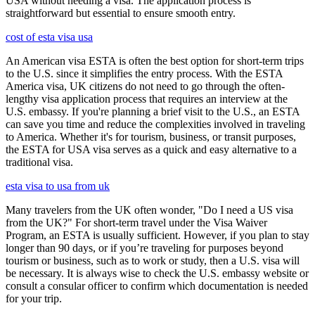
USA without needing a visa. The application process is
straightforward but essential to ensure smooth entry.
cost of esta visa usa
An American visa ESTA is often the best option for short-term trips
to the U.S. since it simplifies the entry process. With the ESTA
America visa, UK citizens do not need to go through the often-
lengthy visa application process that requires an interview at the
U.S. embassy. If you're planning a brief visit to the U.S., an ESTA
can save you time and reduce the complexities involved in traveling
to America. Whether it's for tourism, business, or transit purposes,
the ESTA for USA visa serves as a quick and easy alternative to a
traditional visa.
esta visa to usa from uk
Many travelers from the UK often wonder, "Do I need a US visa
from the UK?" For short-term travel under the Visa Waiver
Program, an ESTA is usually sufficient. However, if you plan to stay
longer than 90 days, or if you’re traveling for purposes beyond
tourism or business, such as to work or study, then a U.S. visa will
be necessary. It is always wise to check the U.S. embassy website or
consult a consular officer to confirm which documentation is needed
for your trip.