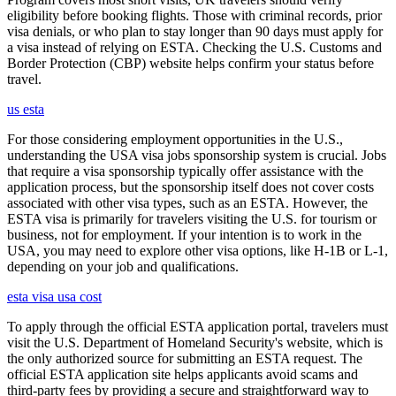
eligibility before booking flights. Those with criminal records, prior
visa denials, or who plan to stay longer than 90 days must apply for
a visa instead of relying on ESTA. Checking the U.S. Customs and
Border Protection (CBP) website helps confirm your status before
travel.
us esta
For those considering employment opportunities in the U.S.,
understanding the USA visa jobs sponsorship system is crucial. Jobs
that require a visa sponsorship typically offer assistance with the
application process, but the sponsorship itself does not cover costs
associated with other visa types, such as an ESTA. However, the
ESTA visa is primarily for travelers visiting the U.S. for tourism or
business, not for employment. If your intention is to work in the
USA, you may need to explore other visa options, like H-1B or L-1,
depending on your job and qualifications.
esta visa usa cost
To apply through the official ESTA application portal, travelers must
visit the U.S. Department of Homeland Security's website, which is
the only authorized source for submitting an ESTA request. The
official ESTA application site helps applicants avoid scams and
third-party fees by providing a secure and straightforward way to