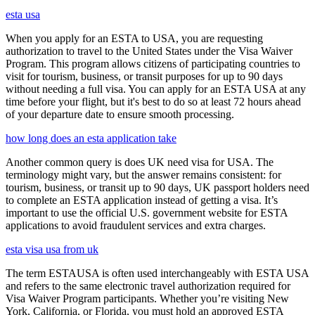
esta usa
When you apply for an ESTA to USA, you are requesting
authorization to travel to the United States under the Visa Waiver
Program. This program allows citizens of participating countries to
visit for tourism, business, or transit purposes for up to 90 days
without needing a full visa. You can apply for an ESTA USA at any
time before your flight, but it's best to do so at least 72 hours ahead
of your departure date to ensure smooth processing.
how long does an esta application take
Another common query is does UK need visa for USA. The
terminology might vary, but the answer remains consistent: for
tourism, business, or transit up to 90 days, UK passport holders need
to complete an ESTA application instead of getting a visa. It’s
important to use the official U.S. government website for ESTA
applications to avoid fraudulent services and extra charges.
esta visa usa from uk
The term ESTAUSA is often used interchangeably with ESTA USA
and refers to the same electronic travel authorization required for
Visa Waiver Program participants. Whether you’re visiting New
York, California, or Florida, you must hold an approved ESTA