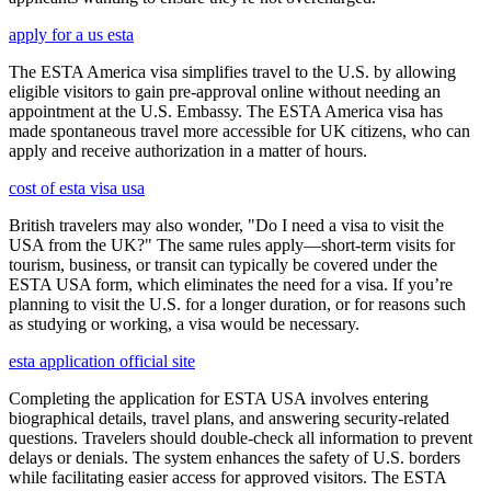
apply for a us esta
The ESTA America visa simplifies travel to the U.S. by allowing
eligible visitors to gain pre-approval online without needing an
appointment at the U.S. Embassy. The ESTA America visa has
made spontaneous travel more accessible for UK citizens, who can
apply and receive authorization in a matter of hours.
cost of esta visa usa
British travelers may also wonder, "Do I need a visa to visit the
USA from the UK?" The same rules apply—short-term visits for
tourism, business, or transit can typically be covered under the
ESTA USA form, which eliminates the need for a visa. If you’re
planning to visit the U.S. for a longer duration, or for reasons such
as studying or working, a visa would be necessary.
esta application official site
Completing the application for ESTA USA involves entering
biographical details, travel plans, and answering security-related
questions. Travelers should double-check all information to prevent
delays or denials. The system enhances the safety of U.S. borders
while facilitating easier access for approved visitors. The ESTA