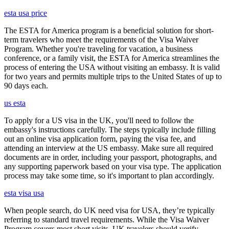
esta usa price
The ESTA for America program is a beneficial solution for short-
term travelers who meet the requirements of the Visa Waiver
Program. Whether you're traveling for vacation, a business
conference, or a family visit, the ESTA for America streamlines the
process of entering the USA without visiting an embassy. It is valid
for two years and permits multiple trips to the United States of up to
90 days each.
us esta
To apply for a US visa in the UK, you'll need to follow the
embassy's instructions carefully. The steps typically include filling
out an online visa application form, paying the visa fee, and
attending an interview at the US embassy. Make sure all required
documents are in order, including your passport, photographs, and
any supporting paperwork based on your visa type. The application
process may take some time, so it's important to plan accordingly.
esta visa usa
When people search, do UK need visa for USA, they’re typically
referring to standard travel requirements. While the Visa Waiver
Program covers most short visits, UK travelers should verify