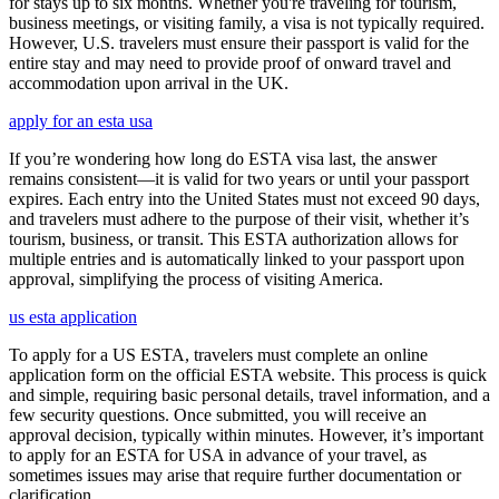
for stays up to six months. Whether you're traveling for tourism,
business meetings, or visiting family, a visa is not typically required.
However, U.S. travelers must ensure their passport is valid for the
entire stay and may need to provide proof of onward travel and
accommodation upon arrival in the UK.
apply for an esta usa
If you’re wondering how long do ESTA visa last, the answer
remains consistent—it is valid for two years or until your passport
expires. Each entry into the United States must not exceed 90 days,
and travelers must adhere to the purpose of their visit, whether it’s
tourism, business, or transit. This ESTA authorization allows for
multiple entries and is automatically linked to your passport upon
approval, simplifying the process of visiting America.
us esta application
To apply for a US ESTA, travelers must complete an online
application form on the official ESTA website. This process is quick
and simple, requiring basic personal details, travel information, and a
few security questions. Once submitted, you will receive an
approval decision, typically within minutes. However, it’s important
to apply for an ESTA for USA in advance of your travel, as
sometimes issues may arise that require further documentation or
clarification.