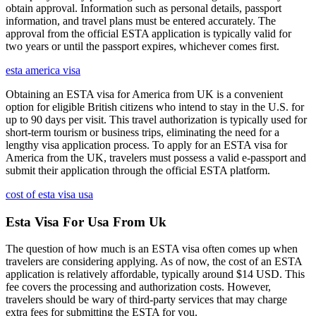
obtain approval. Information such as personal details, passport
information, and travel plans must be entered accurately. The
approval from the official ESTA application is typically valid for
two years or until the passport expires, whichever comes first.
esta america visa
Obtaining an ESTA visa for America from UK is a convenient
option for eligible British citizens who intend to stay in the U.S. for
up to 90 days per visit. This travel authorization is typically used for
short-term tourism or business trips, eliminating the need for a
lengthy visa application process. To apply for an ESTA visa for
America from the UK, travelers must possess a valid e-passport and
submit their application through the official ESTA platform.
cost of esta visa usa
Esta Visa For Usa From Uk
The question of how much is an ESTA visa often comes up when
travelers are considering applying. As of now, the cost of an ESTA
application is relatively affordable, typically around $14 USD. This
fee covers the processing and authorization costs. However,
travelers should be wary of third-party services that may charge
extra fees for submitting the ESTA for you.