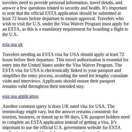
travelers need to provide personal information, travel details, and
answer a few questions related to security and health. It’s important
to note that the official ESTA application should be submitted at
least 72 hours before departure to ensure approval. Travelers who
wish to visit the U.S. under the Visa Waiver Program must apply for
an ESTA, as this is a mandatory requirement for boarding a flight to
the U.S.
esta usa uk
Travelers needing an ESTA visa for USA should apply at least 72
hours before their departure. This travel authorization is essential for
entry into the United States under the Visa Waiver Program. The
ESTA visa for USA is electronically linked to your passport and
simplifies the entry process, avoiding the need for lengthy consulate
visits and interviews. Applicants should ensure their passport
remains valid throughout their intended stay.
esta usa application
Another common query is does UK need visa for USA. The
terminology might vary, but the answer remains consistent: for
tourism, business, or transit up to 90 days, UK passport holders need
to complete an ESTA application instead of getting a visa. It’s
important to use the official U.S. government website for ESTA