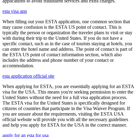
applications to avoid fraudulent services and extra charges.
esta visa app
When filling out your ESTA application, one common section that
may cause confusion is the ESTA US point of contact. This is
typically the person or organization the traveler plans to visit or stay
with during their trip to the United States. If you do not have a
specific contact, such as in the case of tourists staying at hotels, you
can enter the hotel name and address. The point of contact is part of
the ESTA US point of contact information section, which also
includes the address and phone number of your contact or
accommodation.
esta application official site
When applying for ESTA, you are essentially applying for an ESTA
visa for the USA. This means you're seeking permission to enter the
United States without the need for a full visa application process.
The ESTA visa for the United States is specifically designed for
citizens of countries that participate in the Visa Waiver Program. If
you are unsure about the requirements, visiting the ESTA USA
official website will provide you with all the necessary guidelines
and help you apply for ESTA for the USA in the correct manner.
apply for an esta for usa