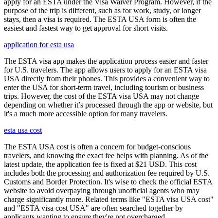
apply for an ESTA under the Visa Waiver Program. However, if the
purpose of the trip is different, such as for work, study, or longer
stays, then a visa is required. The ESTA USA form is often the
easiest and fastest way to get approval for short visits.
application for esta usa
The ESTA visa app makes the application process easier and faster
for U.S. travelers. The app allows users to apply for an ESTA visa
USA directly from their phones. This provides a convenient way to
enter the USA for short-term travel, including tourism or business
trips. However, the cost of the ESTA visa USA may not change
depending on whether it’s processed through the app or website, but
it's a much more accessible option for many travelers.
esta usa cost
The ESTA USA cost is often a concern for budget-conscious
travelers, and knowing the exact fee helps with planning. As of the
latest update, the application fee is fixed at $21 USD. This cost
includes both the processing and authorization fee required by U.S.
Customs and Border Protection. It's wise to check the official ESTA
website to avoid overpaying through unofficial agents who may
charge significantly more. Related terms like "ESTA visa USA cost"
and "ESTA visa cost USA" are often searched together by
applicants wanting to ensure they're not overcharged.