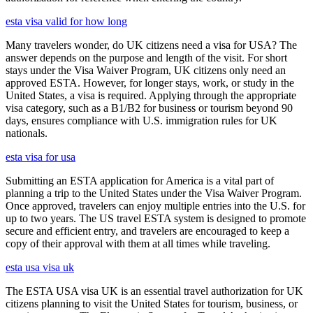
esta visa valid for how long
Many travelers wonder, do UK citizens need a visa for USA? The
answer depends on the purpose and length of the visit. For short
stays under the Visa Waiver Program, UK citizens only need an
approved ESTA. However, for longer stays, work, or study in the
United States, a visa is required. Applying through the appropriate
visa category, such as a B1/B2 for business or tourism beyond 90
days, ensures compliance with U.S. immigration rules for UK
nationals.
esta visa for usa
Submitting an ESTA application for America is a vital part of
planning a trip to the United States under the Visa Waiver Program.
Once approved, travelers can enjoy multiple entries into the U.S. for
up to two years. The US travel ESTA system is designed to promote
secure and efficient entry, and travelers are encouraged to keep a
copy of their approval with them at all times while traveling.
esta usa visa uk
The ESTA USA visa UK is an essential travel authorization for UK
citizens planning to visit the United States for tourism, business, or