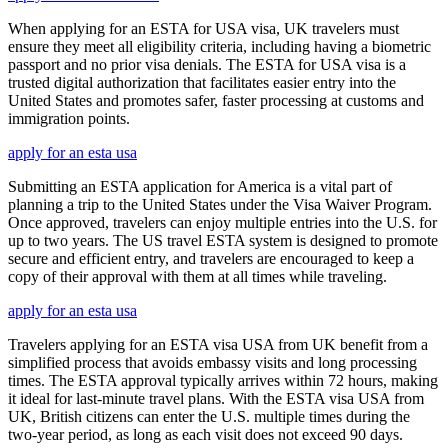
When applying for an ESTA for USA visa, UK travelers must
ensure they meet all eligibility criteria, including having a biometric
passport and no prior visa denials. The ESTA for USA visa is a
trusted digital authorization that facilitates easier entry into the
United States and promotes safer, faster processing at customs and
immigration points.
apply for an esta usa
Submitting an ESTA application for America is a vital part of
planning a trip to the United States under the Visa Waiver Program.
Once approved, travelers can enjoy multiple entries into the U.S. for
up to two years. The US travel ESTA system is designed to promote
secure and efficient entry, and travelers are encouraged to keep a
copy of their approval with them at all times while traveling.
apply for an esta usa
Travelers applying for an ESTA visa USA from UK benefit from a
simplified process that avoids embassy visits and long processing
times. The ESTA approval typically arrives within 72 hours, making
it ideal for last-minute travel plans. With the ESTA visa USA from
UK, British citizens can enter the U.S. multiple times during the
two-year period, as long as each visit does not exceed 90 days.