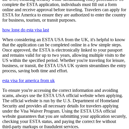
complete the ESTA application, individuals must fill out a form
online and receive approval before traveling. Travelers can apply for
ESTA for America to ensure they are authorized to enter the country
for business, tourism, or transit purposes.
how long do esta visa last
When considering an ESTA USA from the UK, it's helpful to know
that the application can be completed online in a few simple steps.
Once approved, the ESTA is electronically linked to your passport
and remains valid for up to two years, allowing multiple visits to the
US within the specified period. Whether you're traveling for leisure,
business, or transit, the ESTA USA UK system streamlines the entry
process, saving both time and effort.
esta visa for america from uk
To ensure you're accessing the correct information and avoiding
scams, always use the ESTA USA official website when applying.
The official website is run by the U.S. Department of Homeland
Security and provides all necessary details for travelers applying
under the Visa Waiver Program. Using the ESTA USA official
website guarantees that you are submitting your application securely,
checking your ESTA status, and paying the correct fee without
third-party markups or fraudulent services.