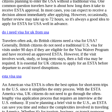
citizens planning to enter the USA without a traditional visa. One
common question travelers have is about how long does it take to
receive ESTA approval. In most cases, you can expect to receive a
decision almost immediately after applying. However, occasionally,
further review may take up to 72 hours, so it's always a good idea to
apply for ESTA for USA well in advance.
do i need visa for uk from usa
Travelers often ask, do British citizens need a visa for USA?
Generally, British citizens do not need a traditional U.S. visa for
visits under 90 days if they are eligible for the Visa Waiver Program
and have received an approved ESTA. However, if the visit
involves work, study, or long-term stays, then a full visa may be
required. It is essential for UK citizens to apply for an ESTA before
departure to avoid travel disruptions.
esta visa usa
An American visa ESTA is often the best option for short-term trips
to the U.S. since it simplifies the entry process. With the ESTA
America visa, UK citizens do not need to go through the often-
lengthy visa application process that requires an interview at the
U.S. embassy. If you're planning a brief visit to the U.S., an ESTA
can save you time and reduce the complexities involved in traveling
to America. Whether it's for tourism, business, or transit purposes,