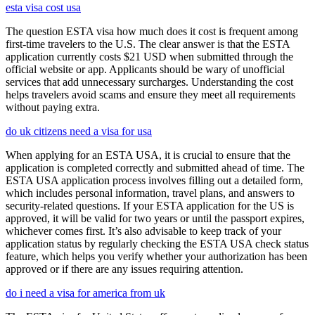
esta visa cost usa
The question ESTA visa how much does it cost is frequent among
first-time travelers to the U.S. The clear answer is that the ESTA
application currently costs $21 USD when submitted through the
official website or app. Applicants should be wary of unofficial
services that add unnecessary surcharges. Understanding the cost
helps travelers avoid scams and ensure they meet all requirements
without paying extra.
do uk citizens need a visa for usa
When applying for an ESTA USA, it is crucial to ensure that the
application is completed correctly and submitted ahead of time. The
ESTA USA application process involves filling out a detailed form,
which includes personal information, travel plans, and answers to
security-related questions. If your ESTA application for the US is
approved, it will be valid for two years or until the passport expires,
whichever comes first. It’s also advisable to keep track of your
application status by regularly checking the ESTA USA check status
feature, which helps you verify whether your authorization has been
approved or if there are any issues requiring attention.
do i need a visa for america from uk