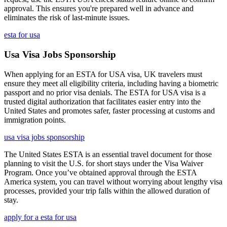
approval. This ensures you're prepared well in advance and
eliminates the risk of last-minute issues.
esta for usa
Usa Visa Jobs Sponsorship
When applying for an ESTA for USA visa, UK travelers must
ensure they meet all eligibility criteria, including having a biometric
passport and no prior visa denials. The ESTA for USA visa is a
trusted digital authorization that facilitates easier entry into the
United States and promotes safer, faster processing at customs and
immigration points.
usa visa jobs sponsorship
The United States ESTA is an essential travel document for those
planning to visit the U.S. for short stays under the Visa Waiver
Program. Once you’ve obtained approval through the ESTA
America system, you can travel without worrying about lengthy visa
processes, provided your trip falls within the allowed duration of
stay.
apply for a esta for usa