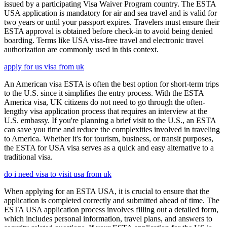
issued by a participating Visa Waiver Program country. The ESTA
USA application is mandatory for air and sea travel and is valid for
two years or until your passport expires. Travelers must ensure their
ESTA approval is obtained before check-in to avoid being denied
boarding. Terms like USA visa-free travel and electronic travel
authorization are commonly used in this context.
apply for us visa from uk
An American visa ESTA is often the best option for short-term trips
to the U.S. since it simplifies the entry process. With the ESTA
America visa, UK citizens do not need to go through the often-
lengthy visa application process that requires an interview at the
U.S. embassy. If you're planning a brief visit to the U.S., an ESTA
can save you time and reduce the complexities involved in traveling
to America. Whether it's for tourism, business, or transit purposes,
the ESTA for USA visa serves as a quick and easy alternative to a
traditional visa.
do i need visa to visit usa from uk
When applying for an ESTA USA, it is crucial to ensure that the
application is completed correctly and submitted ahead of time. The
ESTA USA application process involves filling out a detailed form,
which includes personal information, travel plans, and answers to