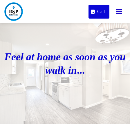
Call
Feel at home as soon as you
walk in
...