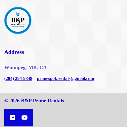
Address
Winnipeg, MB, CA
(204) 294-9848
primespot.rentals@gmail.com
© 2026 B&P Prime Rentals