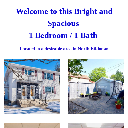
Welcome to this Bright and
Spacious
1 Bedroom / 1 Bath
Located in a desirable area in North Kildonan