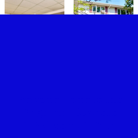
Welcome Home to this
Bright and Spacious
1 Bedroom / 1 Bath